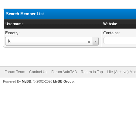
Search Member List
Username
Website
Exactly:
Contains:
Username
K
Forum Team
Contact Us
Forum AutoTAB
Return to Top
Lite (Archive) Mo
Powered By
MyBB
, © 2002-2026
MyBB Group
.