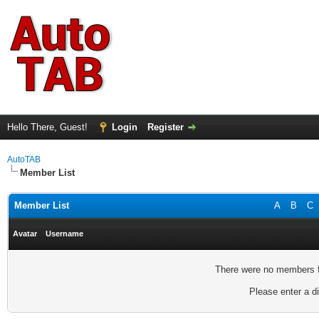
Hello There, Guest!
Login
Register
AutoTAB
Member List
Member List
A
B
C
Avatar
Username
There were no members fo
Please enter a di