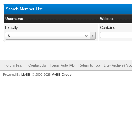
Search Member List
Username
Website
Exactly:
Contains:
Username
K
Forum Team
Contact Us
Forum AutoTAB
Return to Top
Lite (Archive) Mo
Powered By
MyBB
, © 2002-2026
MyBB Group
.