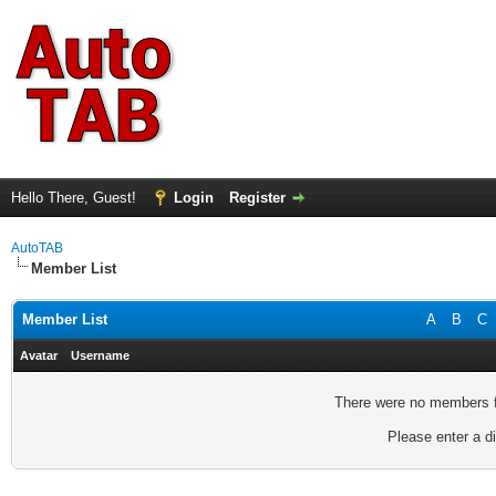
Hello There, Guest!
Login
Register
AutoTAB
Member List
Member List
A
B
C
Avatar
Username
There were no members fo
Please enter a di