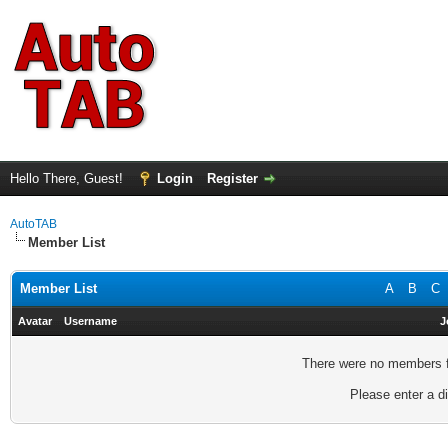
Hello There, Guest!
Login
Register
AutoTAB
Member List
Member List
A
B
C
Avatar
Username
J
There were no members fo
Please enter a di