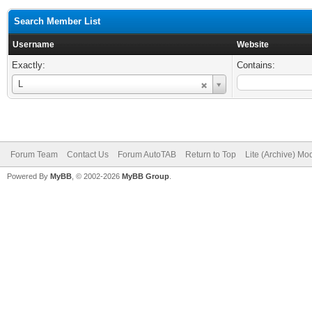
Search Member List
Username
Website
Exactly:
Contains:
Username
L
Forum Team
Contact Us
Forum AutoTAB
Return to Top
Lite (Archive) Mo
Powered By
MyBB
, © 2002-2026
MyBB Group
.