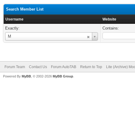
Search Member List
Username
Website
Exactly:
Contains:
Username
M
Forum Team
Contact Us
Forum AutoTAB
Return to Top
Lite (Archive) Mo
Powered By
MyBB
, © 2002-2026
MyBB Group
.