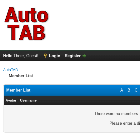
Hello There, Guest!
Login
Register
AutoTAB
Member List
Member List
A
B
C
Avatar
Username
There were no members fo
Please enter a di