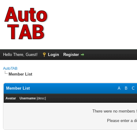
Hello There, Guest!
Login
Register
AutoTAB
Member List
Member List
A
B
C
Avatar
Username
[
desc
]
There were no members fo
Please enter a di