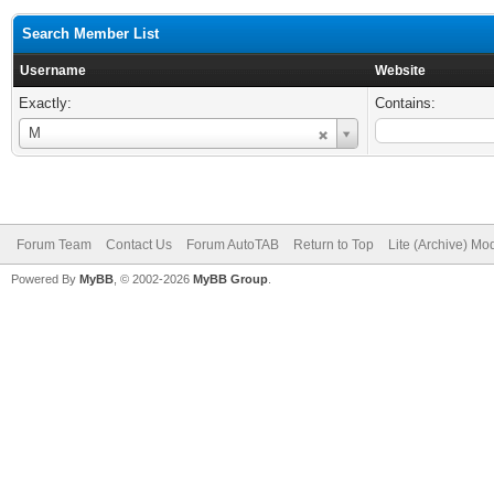
Search Member List
Username
Website
Exactly:
Contains:
Username
M
Forum Team
Contact Us
Forum AutoTAB
Return to Top
Lite (Archive) Mo
Powered By
MyBB
, © 2002-2026
MyBB Group
.