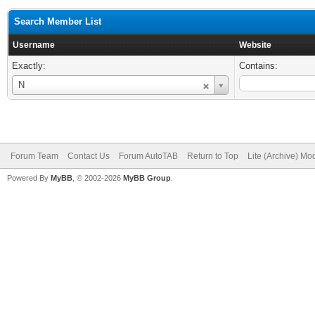
Search Member List
Username
Website
Exactly:
Contains:
Username
N
Forum Team
Contact Us
Forum AutoTAB
Return to Top
Lite (Archive) Mo
Powered By
MyBB
, © 2002-2026
MyBB Group
.