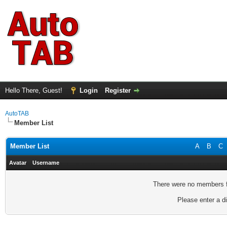
Hello There, Guest!
Login
Register
AutoTAB
Member List
Member List
A
B
C
Avatar
Username
There were no members fo
Please enter a di