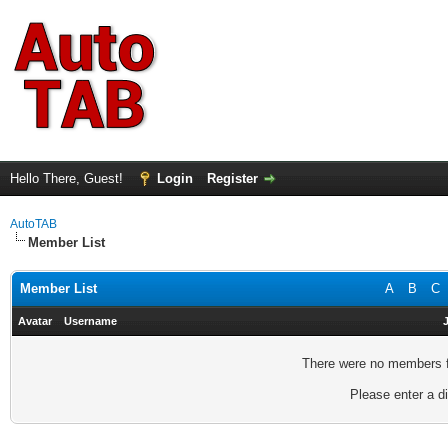
Hello There, Guest!
Login
Register
AutoTAB
Member List
Member List
A
B
C
Avatar
Username
There were no members fo
Please enter a di