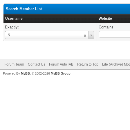
Search Member List
Username
Website
Exactly:
Contains:
Username
N
Forum Team
Contact Us
Forum AutoTAB
Return to Top
Lite (Archive) Mo
Powered By
MyBB
, © 2002-2026
MyBB Group
.