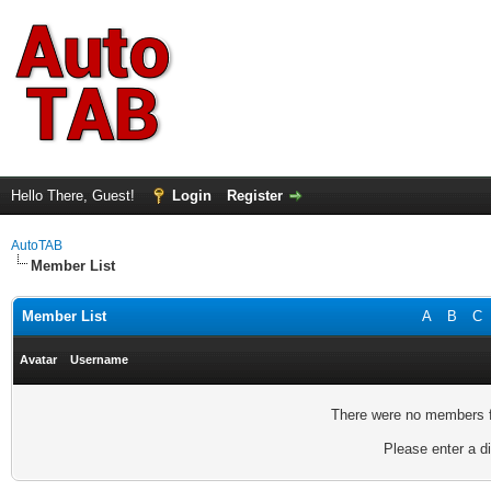
Hello There, Guest!
Login
Register
AutoTAB
Member List
Member List
A
B
C
Avatar
Username
There were no members fo
Please enter a di