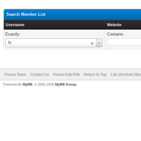
Search Member List
Username
Website
Exactly:
Contains:
Username
N
Forum Team
Contact Us
Forum AutoTAB
Return to Top
Lite (Archive) Mo
Powered By
MyBB
, © 2002-2026
MyBB Group
.