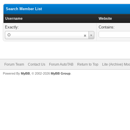
Search Member List
Username
Website
Exactly:
Contains:
Username
O
Forum Team
Contact Us
Forum AutoTAB
Return to Top
Lite (Archive) Mo
Powered By
MyBB
, © 2002-2026
MyBB Group
.