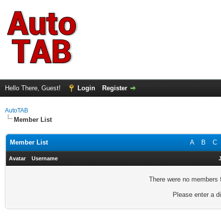
Hello There, Guest!
Login
Register
AutoTAB
Member List
Member List
A
B
C
Avatar
Username
There were no members fo
Please enter a di