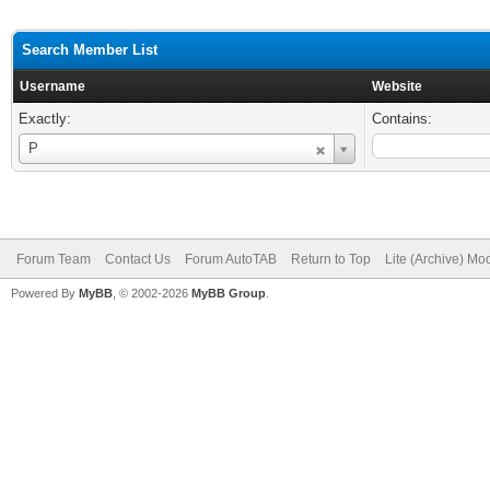
Search Member List
Username
Website
Exactly:
Contains:
Username
P
Forum Team
Contact Us
Forum AutoTAB
Return to Top
Lite (Archive) Mo
Powered By
MyBB
, © 2002-2026
MyBB Group
.