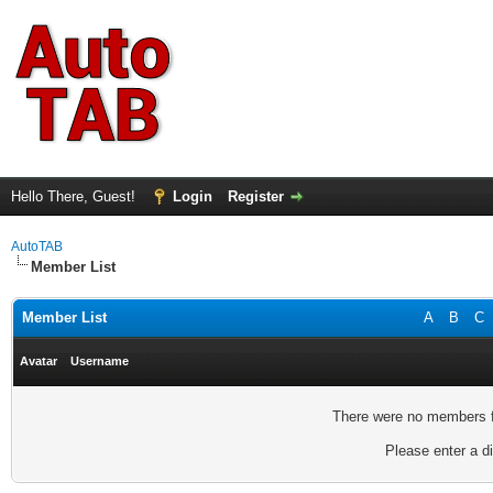
Hello There, Guest!
Login
Register
AutoTAB
Member List
Member List
A
B
C
Avatar
Username
There were no members fo
Please enter a di