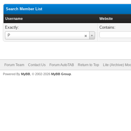
Search Member List
Username
Website
Exactly:
Contains:
Username
P
Forum Team
Contact Us
Forum AutoTAB
Return to Top
Lite (Archive) Mo
Powered By
MyBB
, © 2002-2026
MyBB Group
.