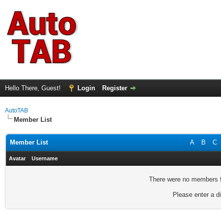
Hello There, Guest!
Login
Register
AutoTAB
Member List
Member List
A
B
C
Avatar
Username
There were no members fo
Please enter a di