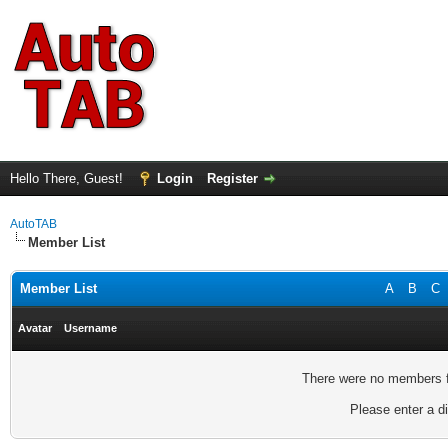
Hello There, Guest!
Login
Register
AutoTAB
Member List
Member List
A
B
C
Avatar
Username
There were no members fo
Please enter a di