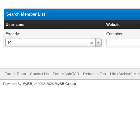
Search Member List
Username
Website
Exactly:
Contains:
Username
P
Forum Team
Contact Us
Forum AutoTAB
Return to Top
Lite (Archive) Mo
Powered By
MyBB
, © 2002-2026
MyBB Group
.