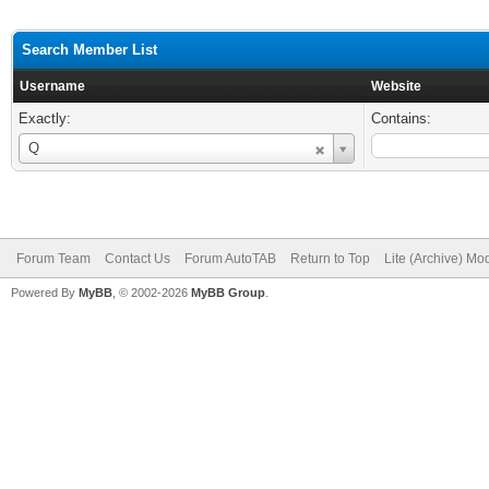
Search Member List
Username
Website
Exactly:
Contains:
Username
Q
Forum Team
Contact Us
Forum AutoTAB
Return to Top
Lite (Archive) Mo
Powered By
MyBB
, © 2002-2026
MyBB Group
.