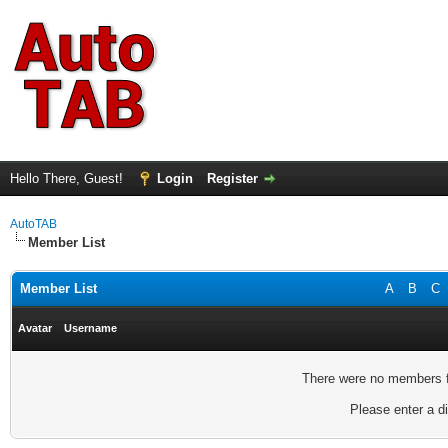
Hello There, Guest!
Login
Register
AutoTAB
Member List
Member List
A
B
C
Avatar
Username
There were no members fo
Please enter a di