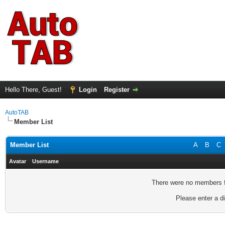
Hello There, Guest!
Login
Register
AutoTAB
Member List
Member List
A
B
C
Avatar
Username
There were no members fo
Please enter a di