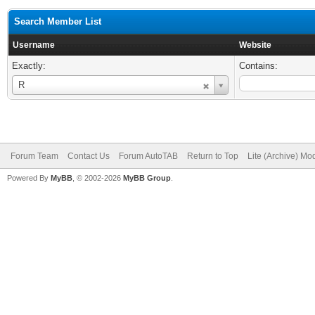
Search Member List
Username
Website
Exactly:
Contains:
Username
R
Forum Team
Contact Us
Forum AutoTAB
Return to Top
Lite (Archive) Mo
Powered By
MyBB
, © 2002-2026
MyBB Group
.