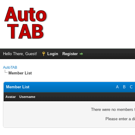
Hello There, Guest!
Login
Register
AutoTAB
Member List
Member List
A
B
C
Avatar
Username
There were no members fo
Please enter a di