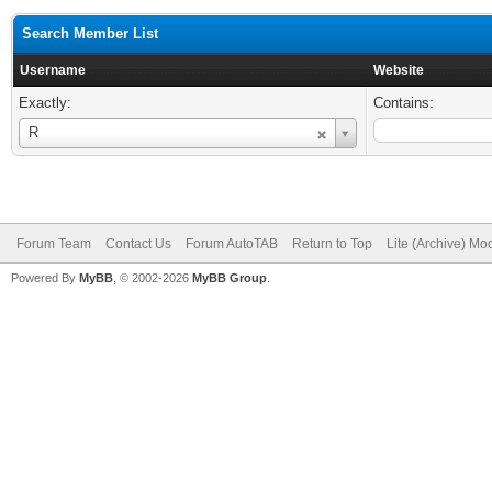
Search Member List
Username
Website
Exactly:
Contains:
Username
R
Forum Team
Contact Us
Forum AutoTAB
Return to Top
Lite (Archive) Mo
Powered By
MyBB
, © 2002-2026
MyBB Group
.