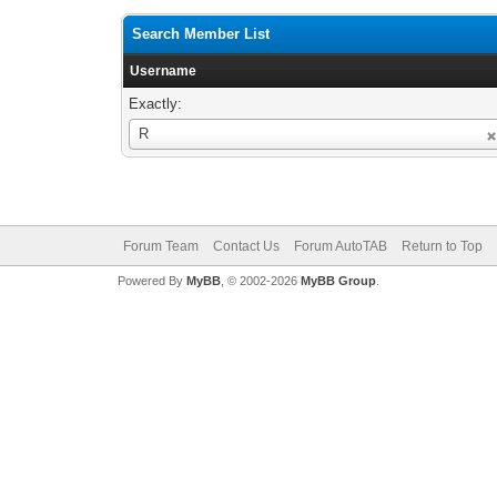
Search Member List
Username
Exactly:
Username
R
Forum Team
Contact Us
Forum AutoTAB
Return to Top
Powered By
MyBB
, © 2002-2026
MyBB Group
.