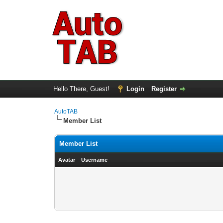
Hello There, Guest!
Login
Register
AutoTAB
Member List
Member List
Avatar
Username