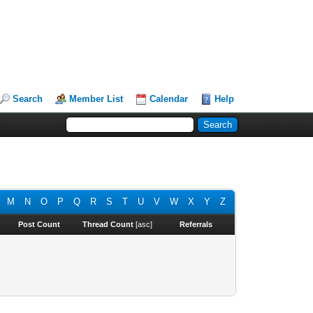
Search
Member List
Calendar
Help
M
N
O
P
Q
R
S
T
U
V
W
X
Y
Z
Post Count
Thread Count
[
asc
]
Referrals