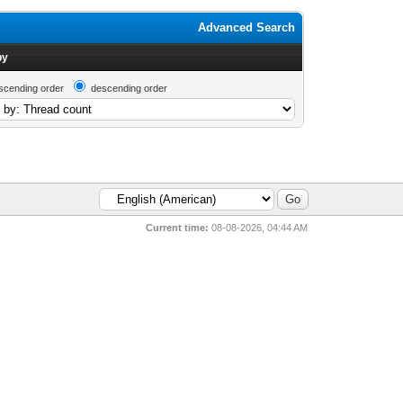
Advanced Search
by
scending order
descending order
Current time:
08-08-2026, 04:44 AM