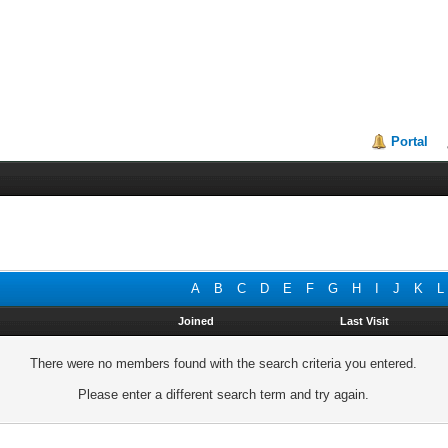
Portal
A
B
C
D
E
F
G
H
I
J
K
L
Joined
Last Visit
There were no members found with the search criteria you entered.
Please enter a different search term and try again.