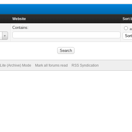
Website
Sort 
Contains:
a
Lite (Archive) Mode
Mark all forums read
RSS Syndication