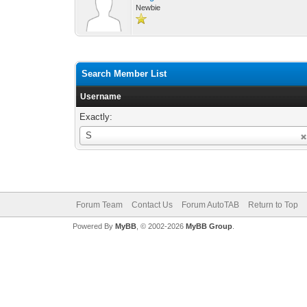
Newbie
Search Member List
Username
Exactly:
Username
S
Forum Team
Contact Us
Forum AutoTAB
Return to Top
Powered By
MyBB
, © 2002-2026
MyBB Group
.