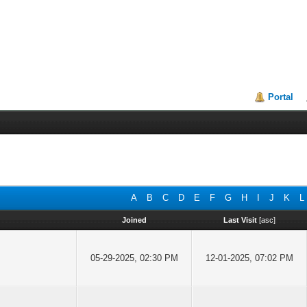
Portal
A
B
C
D
E
F
G
H
I
J
K
L
Joined
Last Visit
[
asc
]
05-29-2025, 02:30 PM
12-01-2025, 07:02 PM