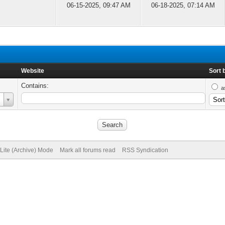
06-15-2025, 09:47 AM
06-18-2025, 07:14 AM
Website
Sort 
Contains:
a
Lite (Archive) Mode
Mark all forums read
RSS Syndication