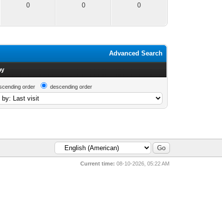
0
0
0
Advanced Search
by
scending order
descending order
Current time:
08-10-2026, 05:22 AM