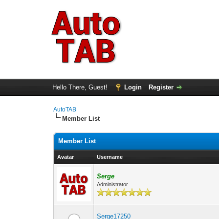
Hello There, Guest!
Login
Register
AutoTAB
Member List
Member List
Avatar
Username
Serge
Administrator
Serge17250