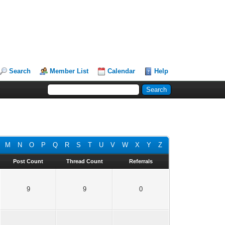
Search
Member List
Calendar
Help
M
N
O
P
Q
R
S
T
U
V
W
X
Y
Z
Post Count
Thread Count
Referrals
9
9
0