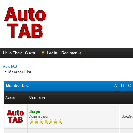
Hello There, Guest!
Login
Register
AutoTAB
Member List
Member List
A
B
C
Avatar
Username
Serge
05-29
Administrator