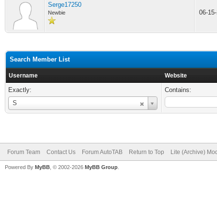
Serge17250
06-15
Newbie
Search Member List
Username
Website
Exactly:
Contains:
Username
S
Forum Team
Contact Us
Forum AutoTAB
Return to Top
Lite (Archive) Mo
Powered By
MyBB
, © 2002-2026
MyBB Group
.