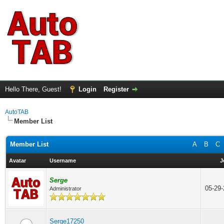
Hello There, Guest!
Login
Register
AutoTAB
Member List
Member List
A
B
C
Avatar
Username
J
Serge
05-29
Administrator
Serge17250