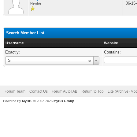
06-15
Newbie
Search Member List
Username
Website
Exactly:
Contains:
Username
S
Forum Team
Contact Us
Forum AutoTAB
Return to Top
Lite (Archive) Mo
Powered By
MyBB
, © 2002-2026
MyBB Group
.