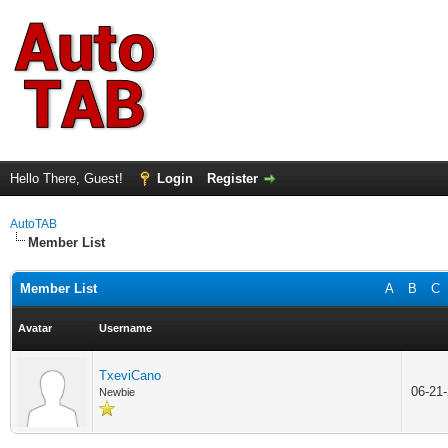
Hello There, Guest!
Login
Register
AutoTAB
Member List
Member List
A
B
C
Avatar
Username
TxeviCano
06-21
Newbie