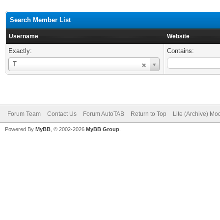
Search Member List
Username
Website
Exactly:
Contains:
Username
T
Forum Team
Contact Us
Forum AutoTAB
Return to Top
Lite (Archive) Mo
Powered By
MyBB
, © 2002-2026
MyBB Group
.