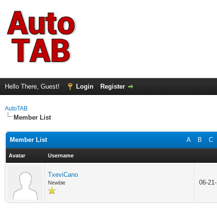
Hello There, Guest!
Login
Register
AutoTAB
Member List
Member List
A
B
C
Avatar
Username
TxeviCano
06-21
Newbie