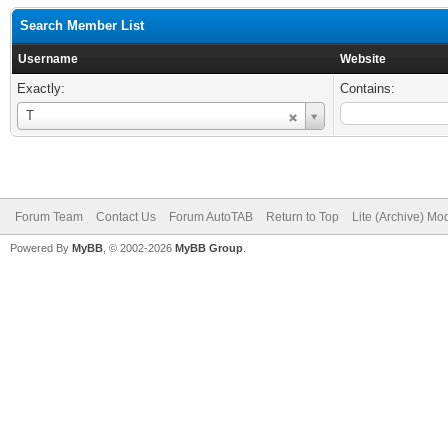
Search Member List
Username
Website
Exactly:
Contains:
Username
T
Forum Team
Contact Us
Forum AutoTAB
Return to Top
Lite (Archive) Mo
Powered By
MyBB
, © 2002-2026
MyBB Group
.