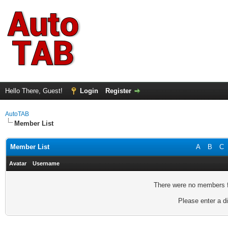
Hello There, Guest!
Login
Register
AutoTAB
Member List
Member List
A
B
C
Avatar
Username
There were no members fo
Please enter a di