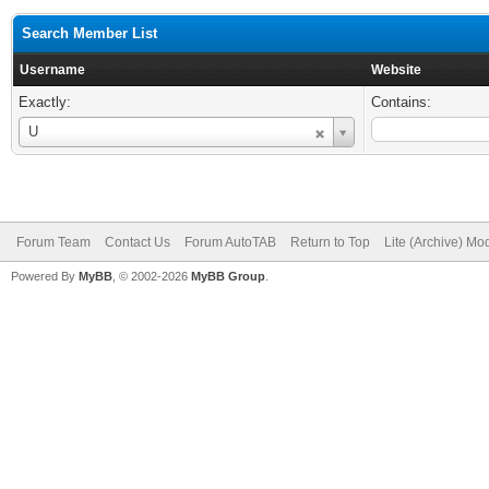
Search Member List
Username
Website
Exactly:
Contains:
Username
U
Forum Team
Contact Us
Forum AutoTAB
Return to Top
Lite (Archive) Mo
Powered By
MyBB
, © 2002-2026
MyBB Group
.