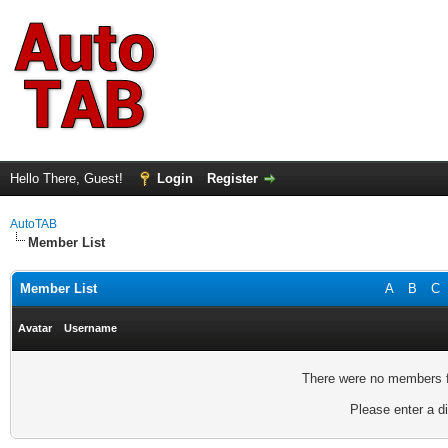
Hello There, Guest!
Login
Register
AutoTAB
Member List
Member List
A
B
C
Avatar
Username
There were no members fo
Please enter a di