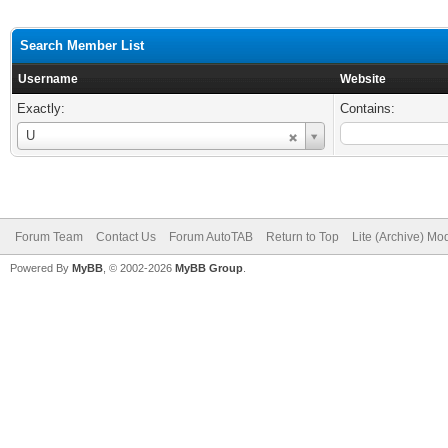
Search Member List
Username
Website
Exactly:
Contains:
Username
U
Forum Team
Contact Us
Forum AutoTAB
Return to Top
Lite (Archive) Mo
Powered By
MyBB
, © 2002-2026
MyBB Group
.