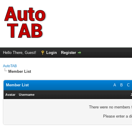
Hello There, Guest!
Login
Register
AutoTAB
Member List
Member List
A
B
C
Avatar
Username
There were no members fo
Please enter a di