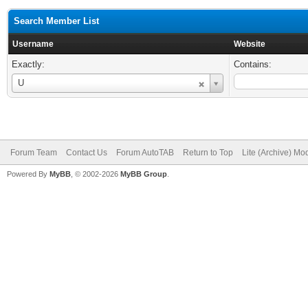
Search Member List
Username
Website
Exactly:
Contains:
Username
U
Forum Team
Contact Us
Forum AutoTAB
Return to Top
Lite (Archive) Mo
Powered By
MyBB
, © 2002-2026
MyBB Group
.