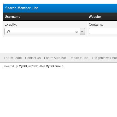
Search Member List
Username
Website
Exactly:
Contains:
Username
W
Forum Team
Contact Us
Forum AutoTAB
Return to Top
Lite (Archive) Mo
Powered By
MyBB
, © 2002-2026
MyBB Group
.