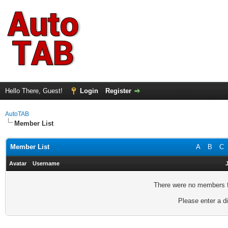
Hello There, Guest!
Login
Register
AutoTAB
Member List
Member List
A
B
C
Avatar
Username
There were no members fo
Please enter a di