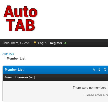
Hello There, Guest!
Login
Register
AutoTAB
Member List
Member List
A
B
C
Avatar
Username
[
asc
]
There were no members fo
Please enter a di