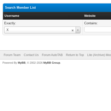
Search Member List
Username
Website
Exactly:
Contains:
Username
X
Forum Team
Contact Us
Forum AutoTAB
Return to Top
Lite (Archive) Mo
Powered By
MyBB
, © 2002-2026
MyBB Group
.