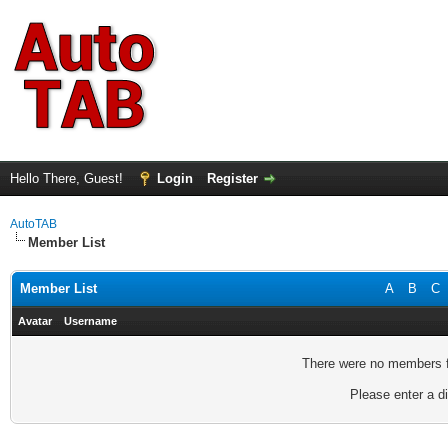
Hello There, Guest!
Login
Register
AutoTAB
Member List
Member List
A
B
C
Avatar
Username
There were no members fo
Please enter a di