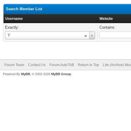
Search Member List
Username
Website
Exactly:
Contains:
Username
Y
Forum Team
Contact Us
Forum AutoTAB
Return to Top
Lite (Archive) Mo
Powered By
MyBB
, © 2002-2026
MyBB Group
.