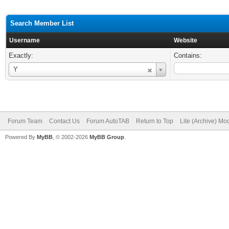
Search Member List
Username
Website
Exactly:
Contains:
Username
Y
Forum Team
Contact Us
Forum AutoTAB
Return to Top
Lite (Archive) Mo
Powered By
MyBB
, © 2002-2026
MyBB Group
.