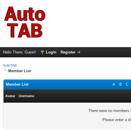
Hello There, Guest!
Login
Register
AutoTAB
Member List
Member List
A
B
C
Avatar
Username
There were no members fo
Please enter a di