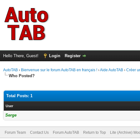
Hello There, Guest!
Login
Register
AutoTAB
›
Bienvenue sur le forum AutoTAB en français !
›
Aide AutoTAB
›
Créer u
Who Posted?
Total Posts: 1
User
Serge
Forum Team
Contact Us
Forum AutoTAB
Return to Top
Lite (Archive) Mo