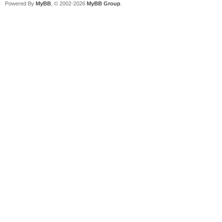
Powered By
MyBB
, © 2002-2026
MyBB Group
.