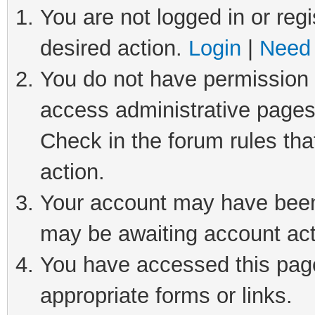
You are not logged in or regi
desired action.
Login
|
Need 
You do not have permission t
access administrative pages
Check in the forum rules tha
action.
Your account may have been 
may be awaiting account act
You have accessed this page 
appropriate forms or links.