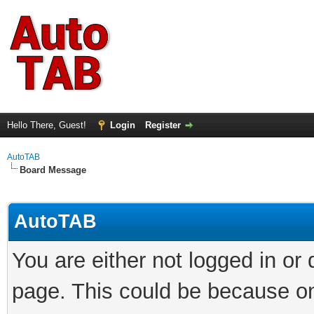
Hello There, Guest!
Login
Register
AutoTAB
Board Message
AutoTAB
You are either not logged in or
page. This could be because on