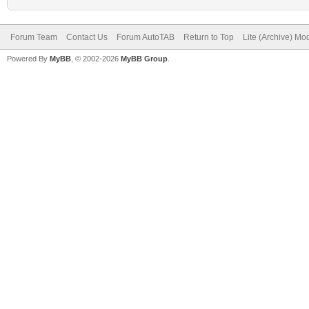
Forum Team
Contact Us
Forum AutoTAB
Return to Top
Lite (Archive) Mo
Powered By
MyBB
, © 2002-2026
MyBB Group
.