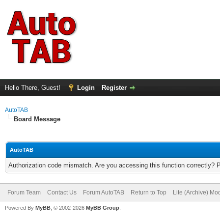
Hello There, Guest!
Login
Register
AutoTAB
Board Message
AutoTAB
Authorization code mismatch. Are you accessing this function correctly? 
Forum Team
Contact Us
Forum AutoTAB
Return to Top
Lite (Archive) Mo
Powered By
MyBB
, © 2002-2026
MyBB Group
.