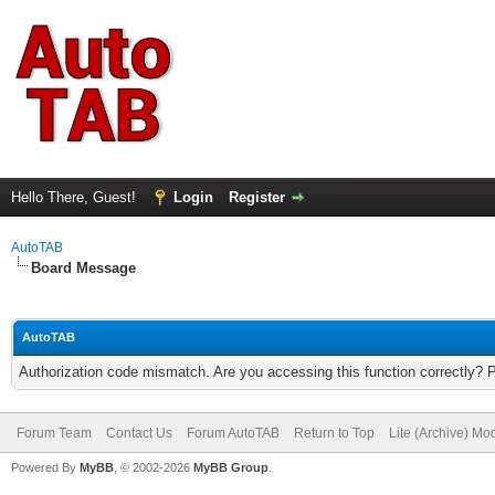
Hello There, Guest!
Login
Register
AutoTAB
Board Message
AutoTAB
Authorization code mismatch. Are you accessing this function correctly? 
Forum Team
Contact Us
Forum AutoTAB
Return to Top
Lite (Archive) Mo
Powered By
MyBB
, © 2002-2026
MyBB Group
.