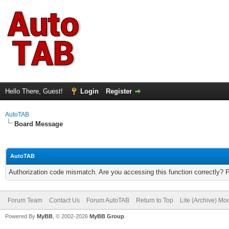
Hello There, Guest!
Login
Register
AutoTAB
Board Message
AutoTAB
Authorization code mismatch. Are you accessing this function correctly? 
Forum Team
Contact Us
Forum AutoTAB
Return to Top
Lite (Archive) Mo
Powered By
MyBB
, © 2002-2026
MyBB Group
.