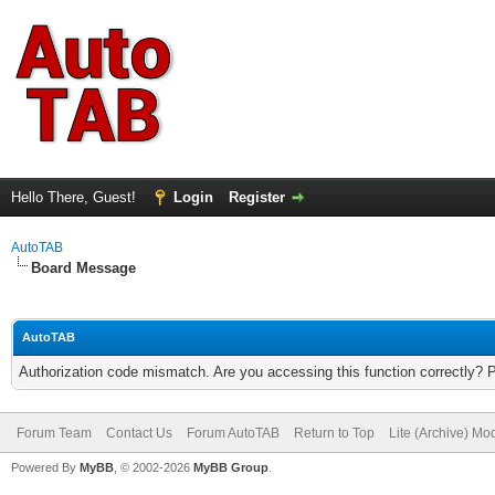
Hello There, Guest!
Login
Register
AutoTAB
Board Message
AutoTAB
Authorization code mismatch. Are you accessing this function correctly? 
Forum Team
Contact Us
Forum AutoTAB
Return to Top
Lite (Archive) Mo
Powered By
MyBB
, © 2002-2026
MyBB Group
.