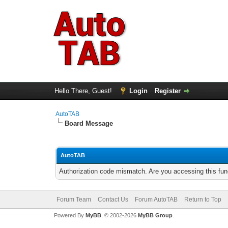
Hello There, Guest!
Login
Register
AutoTAB
Board Message
AutoTAB
Authorization code mismatch. Are you accessing this func
Forum Team
Contact Us
Forum AutoTAB
Return to Top
Powered By
MyBB
, © 2002-2026
MyBB Group
.