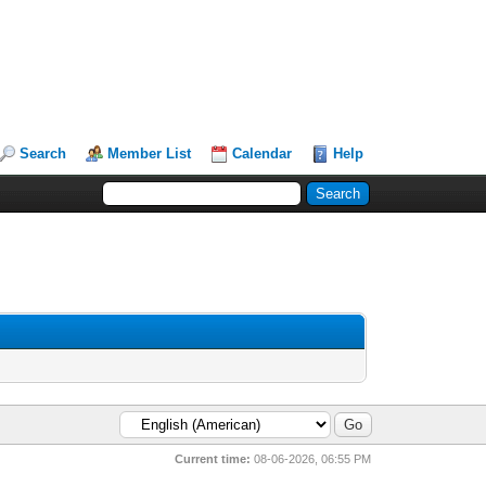
Search
Member List
Calendar
Help
Current time:
08-06-2026, 06:55 PM