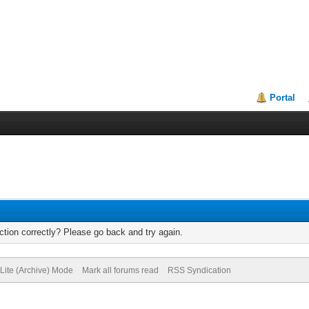
Portal
tion correctly? Please go back and try again.
Lite (Archive) Mode
Mark all forums read
RSS Syndication