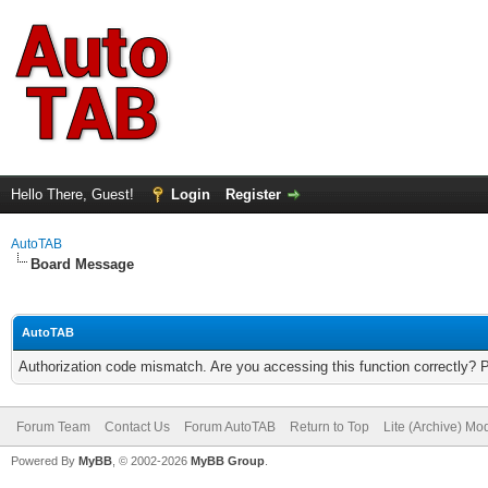
Hello There, Guest!
Login
Register
AutoTAB
Board Message
AutoTAB
Authorization code mismatch. Are you accessing this function correctly? 
Forum Team
Contact Us
Forum AutoTAB
Return to Top
Lite (Archive) Mo
Powered By
MyBB
, © 2002-2026
MyBB Group
.