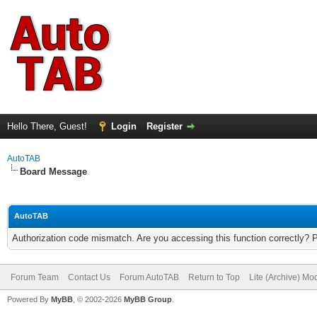
Hello There, Guest!
Login
Register
AutoTAB
Board Message
AutoTAB
Authorization code mismatch. Are you accessing this function correctly? 
Forum Team
Contact Us
Forum AutoTAB
Return to Top
Lite (Archive) Mo
Powered By
MyBB
, © 2002-2026
MyBB Group
.