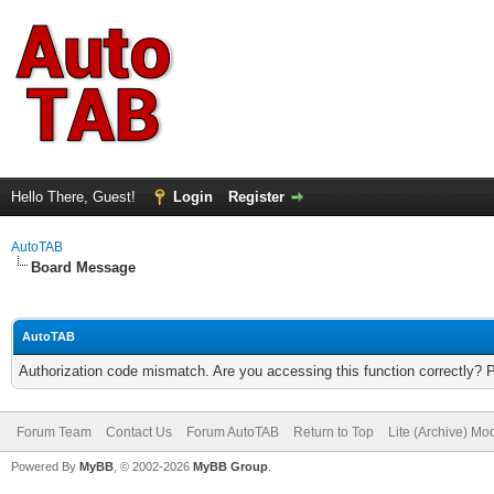
Hello There, Guest!
Login
Register
AutoTAB
Board Message
AutoTAB
Authorization code mismatch. Are you accessing this function correctly? 
Forum Team
Contact Us
Forum AutoTAB
Return to Top
Lite (Archive) Mo
Powered By
MyBB
, © 2002-2026
MyBB Group
.