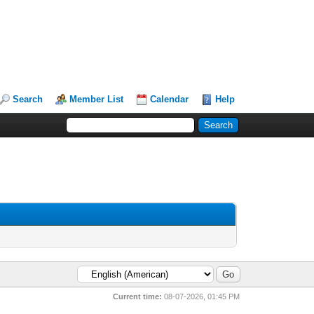
Search
Member List
Calendar
Help
Current time:
08-07-2026, 01:45 PM