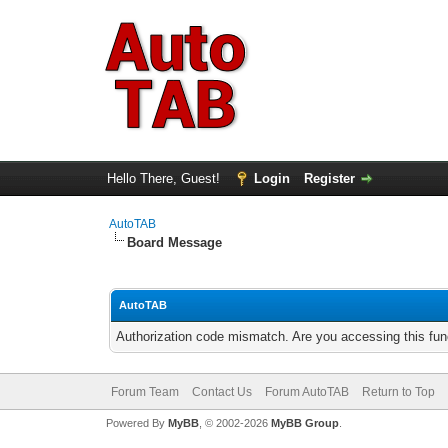
Hello There, Guest!
Login
Register
AutoTAB
Board Message
AutoTAB
Authorization code mismatch. Are you accessing this func
Forum Team
Contact Us
Forum AutoTAB
Return to Top
Powered By
MyBB
, © 2002-2026
MyBB Group
.