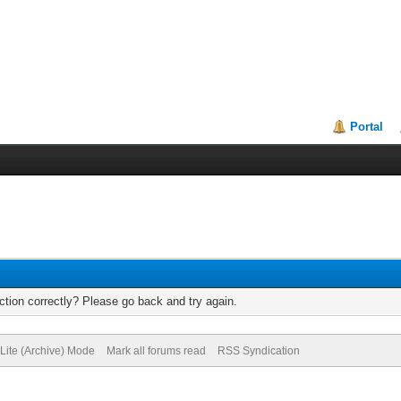
Portal
tion correctly? Please go back and try again.
Lite (Archive) Mode
Mark all forums read
RSS Syndication