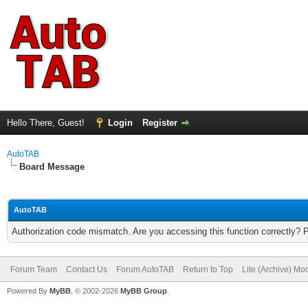
Hello There, Guest!
Login
Register
AutoTAB
Board Message
AutoTAB
Authorization code mismatch. Are you accessing this function correctly? 
Forum Team
Contact Us
Forum AutoTAB
Return to Top
Lite (Archive) Mo
Powered By
MyBB
, © 2002-2026
MyBB Group
.