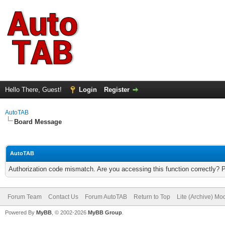
Hello There, Guest!
Login
Register
AutoTAB
Board Message
AutoTAB
Authorization code mismatch. Are you accessing this function correctly? 
Forum Team
Contact Us
Forum AutoTAB
Return to Top
Lite (Archive) Mo
Powered By
MyBB
, © 2002-2026
MyBB Group
.