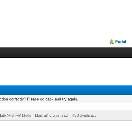
Portal
tion correctly? Please go back and try again.
Lite (Archive) Mode
Mark all forums read
RSS Syndication