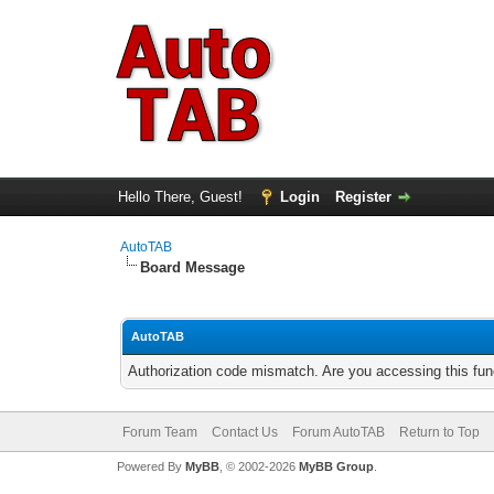
Hello There, Guest!
Login
Register
AutoTAB
Board Message
AutoTAB
Authorization code mismatch. Are you accessing this func
Forum Team
Contact Us
Forum AutoTAB
Return to Top
Powered By
MyBB
, © 2002-2026
MyBB Group
.