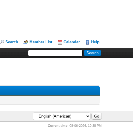
Search
Member List
Calendar
Help
Current time:
08-06-2026, 10:38 PM