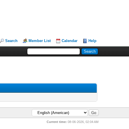
Search
Member List
Calendar
Help
Current time:
08-06-2026, 02:04 AM