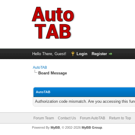
Hello There, Guest!
Login
Register
AutoTAB
Board Message
AutoTAB
Authorization code mismatch. Are you accessing this func
Forum Team
Contact Us
Forum AutoTAB
Return to Top
Powered By
MyBB
, © 2002-2026
MyBB Group
.