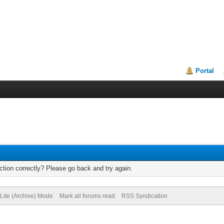
Portal
tion correctly? Please go back and try again.
Lite (Archive) Mode
Mark all forums read
RSS Syndication