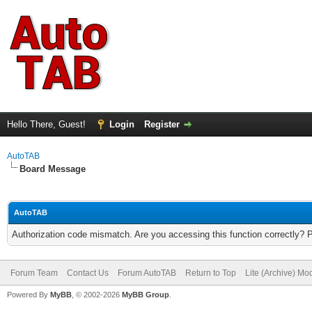
Hello There, Guest!
Login
Register
AutoTAB
Board Message
AutoTAB
Authorization code mismatch. Are you accessing this function correctly? 
Forum Team
Contact Us
Forum AutoTAB
Return to Top
Lite (Archive) Mo
Powered By
MyBB
, © 2002-2026
MyBB Group
.