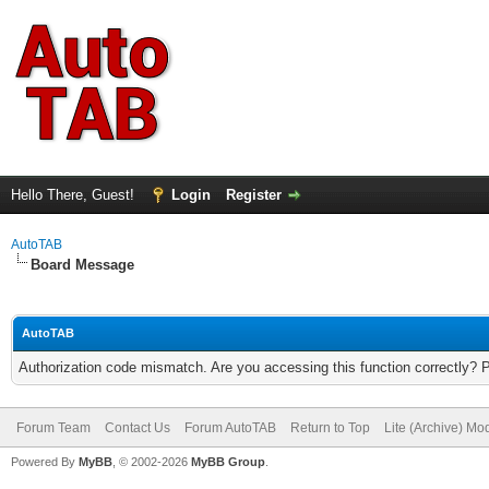
Hello There, Guest!
Login
Register
AutoTAB
Board Message
AutoTAB
Authorization code mismatch. Are you accessing this function correctly? 
Forum Team
Contact Us
Forum AutoTAB
Return to Top
Lite (Archive) Mo
Powered By
MyBB
, © 2002-2026
MyBB Group
.