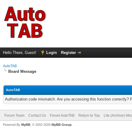
Hello There, Guest!
Login
Register
AutoTAB
Board Message
AutoTAB
Authorization code mismatch. Are you accessing this function correctly? 
Forum Team
Contact Us
Forum AutoTAB
Return to Top
Lite (Archive) Mo
Powered By
MyBB
, © 2002-2026
MyBB Group
.