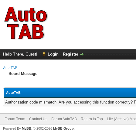
Hello There, Guest!
Login
Register
AutoTAB
Board Message
AutoTAB
Authorization code mismatch. Are you accessing this function correctly? 
Forum Team
Contact Us
Forum AutoTAB
Return to Top
Lite (Archive) Mo
Powered By
MyBB
, © 2002-2026
MyBB Group
.