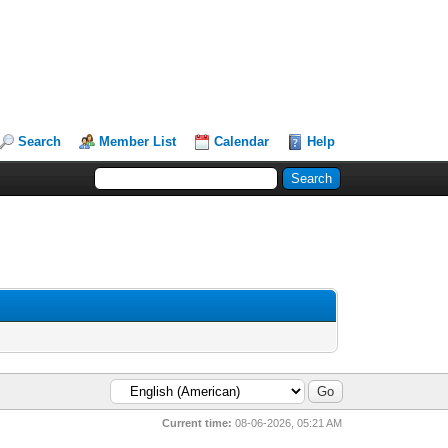
Search
Member List
Calendar
Help
Current time:
08-06-2026, 05:21 AM