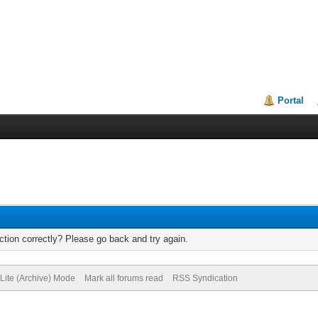
Portal
tion correctly? Please go back and try again.
Lite (Archive) Mode
Mark all forums read
RSS Syndication