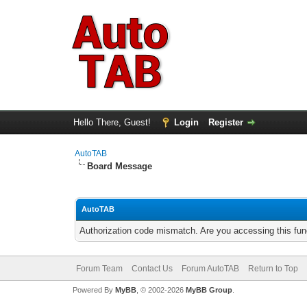
Hello There, Guest!
Login
Register
AutoTAB
Board Message
AutoTAB
Authorization code mismatch. Are you accessing this func
Forum Team
Contact Us
Forum AutoTAB
Return to Top
Powered By
MyBB
, © 2002-2026
MyBB Group
.