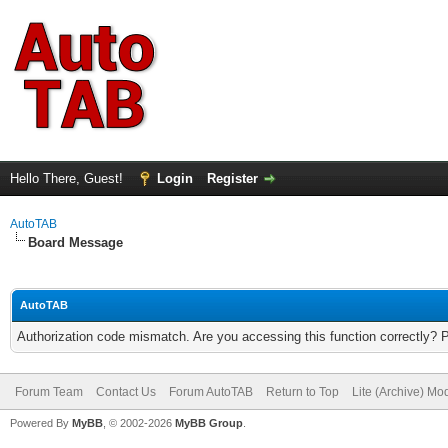
Hello There, Guest!
Login
Register
AutoTAB
Board Message
AutoTAB
Authorization code mismatch. Are you accessing this function correctly? 
Forum Team
Contact Us
Forum AutoTAB
Return to Top
Lite (Archive) Mo
Powered By
MyBB
, © 2002-2026
MyBB Group
.