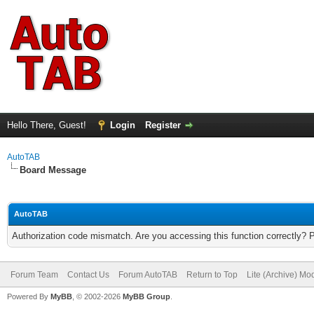
Hello There, Guest!
Login
Register
AutoTAB
Board Message
AutoTAB
Authorization code mismatch. Are you accessing this function correctly? 
Forum Team
Contact Us
Forum AutoTAB
Return to Top
Lite (Archive) Mo
Powered By
MyBB
, © 2002-2026
MyBB Group
.